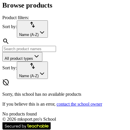
Browse products
Product filters:
import_export
Sort by:
Name (A-Z)
search
All product types
import_export
Sort by:
Name (A-Z)
hide_source
Sorry, this school has no available products
If you believe this is an error,
contact the school owner
No products found
©
2026
mksport.pro's School