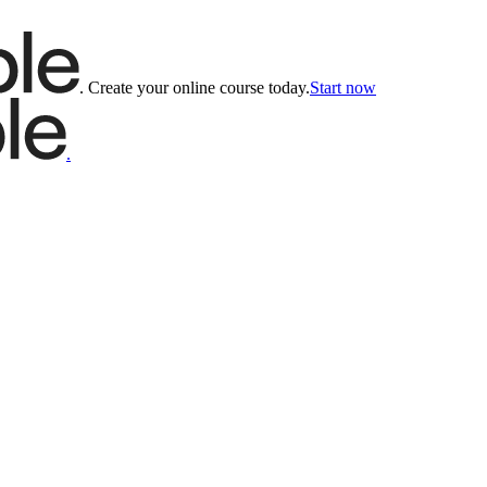
.
Create your online course today.
Start now
.