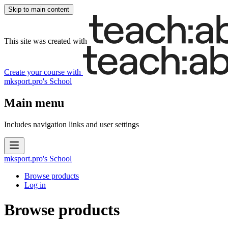
Skip to main content
This site was created with
Create your course
with
mksport.pro's School
Main menu
Includes navigation links and user settings
mksport.pro's School
Browse products
Log in
Browse products